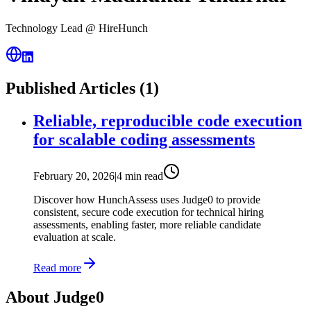
Technology Lead @ HireHunch
Published Articles (
1
)
Reliable, reproducible code execution
for scalable coding assessments
February 20, 2026
|
4 min read
Discover how HunchAssess uses Judge0 to provide
consistent, secure code execution for technical hiring
assessments, enabling faster, more reliable candidate
evaluation at scale.
Read more
About Judge0