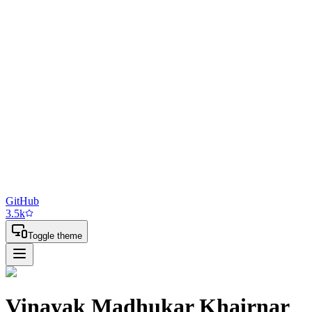
GitHub
3.5
k
Toggle theme
Vinayak Madhukar Khairnar