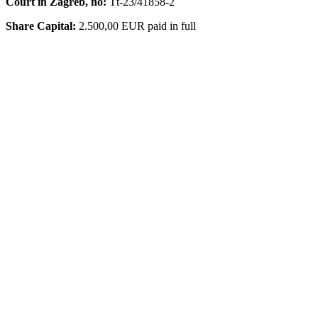
Court in Zagreb, no:
Tt-23/41858-2
Share Capital:
2.500,00 EUR paid in full