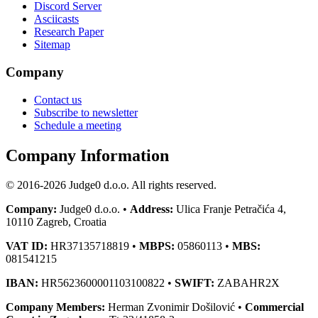
Discord Server
Asciicasts
Research Paper
Sitemap
Company
Contact us
Subscribe to newsletter
Schedule a meeting
Company Information
© 2016-2026 Judge0 d.o.o. All rights reserved.
Company:
Judge0 d.o.o. •
Address:
Ulica Franje Petračića 4,
10110 Zagreb, Croatia
VAT ID:
HR37135718819 •
MBPS:
05860113 •
MBS:
081541215
IBAN:
HR5623600001103100822 •
SWIFT:
ZABAHR2X
Company Members:
Herman Zvonimir Došilović •
Commercial