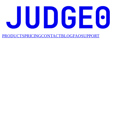
PRODUCTS
PRICING
CONTACT
BLOG
FAQ
SUPPORT