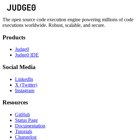
The open source code execution engine powering millions of code
executions worldwide. Robust, scalable, and secure.
Products
Judge0
Judge0 IDE
Social Media
LinkedIn
X (Twitter)
Instagram
Resources
GitHub
Status Page
Documentation
Tutorials
Changelog